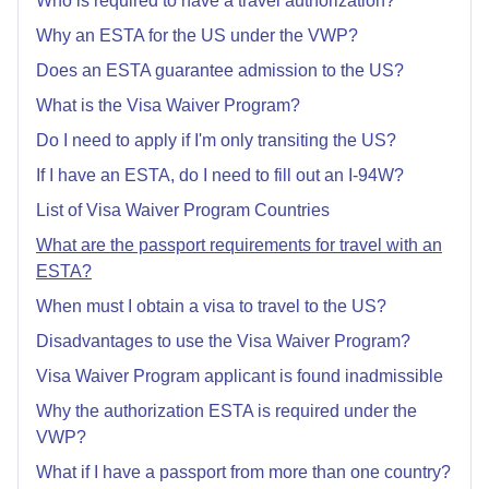
Who is required to have a travel authorization?
Why an ESTA for the US under the VWP?
Does an ESTA guarantee admission to the US?
What is the Visa Waiver Program?
Do I need to apply if I'm only transiting the US?
If I have an ESTA, do I need to fill out an I-94W?
List of Visa Waiver Program Countries
What are the passport requirements for travel with an
ESTA?
When must I obtain a visa to travel to the US?
Disadvantages to use the Visa Waiver Program?
Visa Waiver Program applicant is found inadmissible
Why the authorization ESTA is required under the
VWP?
What if I have a passport from more than one country?