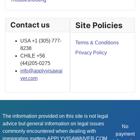
Contact us
Site Policies
USA +1 (305) 777-
Terms & Conditions
8238
Privacy Policy
CHILE +56
(44)205-0275
info@applyvisawai
ver.com
The information provided on this site is not legal
advice but general information on legal issues
No
commonly encountered when dealing with
payment
immigration matters.APPLYVISAWAIVER.COM