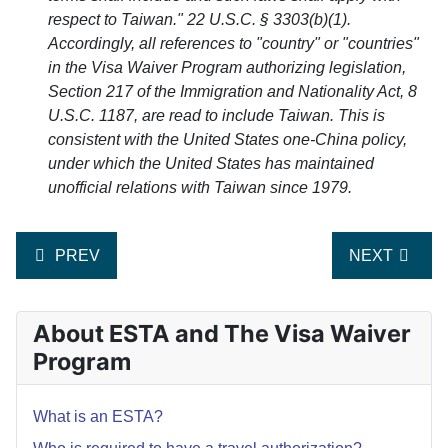
respect to Taiwan." 22 U.S.C. § 3303(b)(1).
Accordingly, all references to "country" or "countries"
in the Visa Waiver Program authorizing legislation,
Section 217 of the Immigration and Nationality Act, 8
U.S.C. 1187, are read to include Taiwan. This is
consistent with the United States one-China policy,
under which the United States has maintained
unofficial relations with Taiwan since 1979.
PREVIOUS ARTICLE: WHICH COUNTRIES PARTICIPAT
NEXT ARTICL
PREV
NEXT
About ESTA and The Visa Waiver
Program
What is an ESTA?