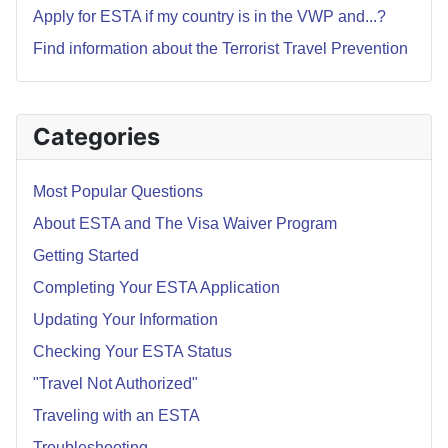
Apply for ESTA if my country is in the VWP and...?
Find information about the Terrorist Travel Prevention
Categories
Most Popular Questions
About ESTA and The Visa Waiver Program
Getting Started
Completing Your ESTA Application
Updating Your Information
Checking Your ESTA Status
"Travel Not Authorized"
Traveling with an ESTA
Troubleshooting