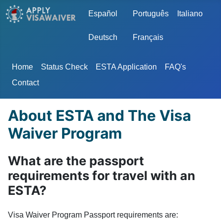
Select your language
Español
Português
Italiano
Deutsch
Français
Home
Status Check
ESTA Application
FAQ's
Contact
About ESTA and The Visa
Waiver Program
What are the passport
requirements for travel with an
ESTA?
Visa Waiver Program Passport requirements are: