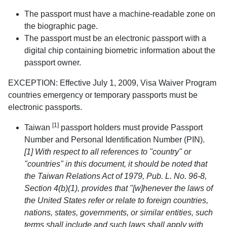
The passport must have a machine-readable zone on
the biographic page.
The passport must be an electronic passport with a
digital chip containing biometric information about the
passport owner.
EXCEPTION: Effective July 1, 2009, Visa Waiver Program
countries emergency or temporary passports must be
electronic passports.
[1]
Taiwan
passport holders must provide Passport
Number and Personal Identification Number (PIN).
[1] With respect to all references to "country" or
"countries" in this document, it should be noted that
the Taiwan Relations Act of 1979, Pub. L. No. 96-8,
Section 4(b)(1), provides that "[w]henever the laws of
the United States refer or relate to foreign countries,
nations, states, governments, or similar entities, such
terms shall include and such laws shall apply with