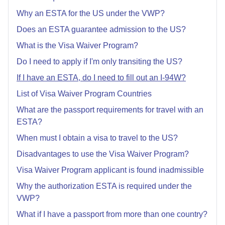
Why an ESTA for the US under the VWP?
Does an ESTA guarantee admission to the US?
What is the Visa Waiver Program?
Do I need to apply if I'm only transiting the US?
If I have an ESTA, do I need to fill out an I-94W?
List of Visa Waiver Program Countries
What are the passport requirements for travel with an
ESTA?
When must I obtain a visa to travel to the US?
Disadvantages to use the Visa Waiver Program?
Visa Waiver Program applicant is found inadmissible
Why the authorization ESTA is required under the
VWP?
What if I have a passport from more than one country?