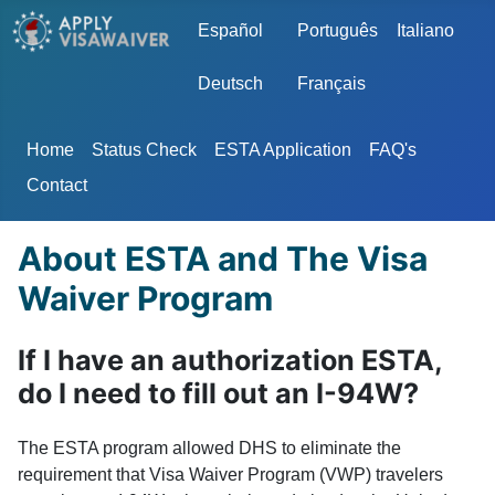
Select your language
Español
Português
Italiano
Deutsch
Français
Home
Status Check
ESTA Application
FAQ's
Contact
About ESTA and The Visa
Waiver Program
If I have an authorization ESTA,
do I need to fill out an I-94W?
The ESTA program allowed DHS to eliminate the
requirement that Visa Waiver Program (VWP) travelers