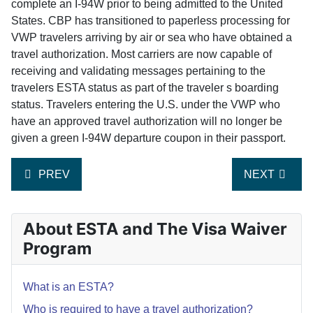
complete an I-94W prior to being admitted to the United
States. CBP has transitioned to paperless processing for
VWP travelers arriving by air or sea who have obtained a
travel authorization. Most carriers are now capable of
receiving and validating messages pertaining to the
travelers ESTA status as part of the traveler s boarding
status. Travelers entering the U.S. under the VWP who
have an approved travel authorization will no longer be
given a green I-94W departure coupon in their passport.
PREVIOUS ARTICLE: DO I NEED TO APPLY IF I M ON
NEXT ARTIC
PREV
NEXT
About ESTA and The Visa Waiver
Program
What is an ESTA?
Who is required to have a travel authorization?