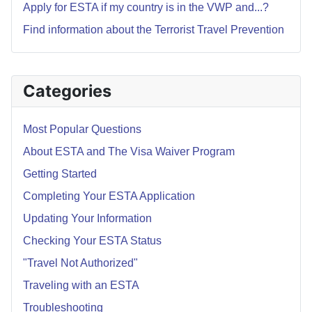
Apply for ESTA if my country is in the VWP and...?
Find information about the Terrorist Travel Prevention
Categories
Most Popular Questions
About ESTA and The Visa Waiver Program
Getting Started
Completing Your ESTA Application
Updating Your Information
Checking Your ESTA Status
"Travel Not Authorized"
Traveling with an ESTA
Troubleshooting