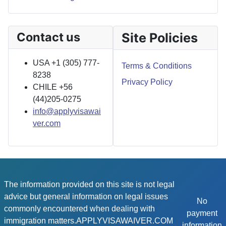
Contact us
Site Policies
USA +1 (305) 777-
Terms & Conditions
8238
Privacy Policy
CHILE +56
(44)205-0275
info@applyvisawai
ver.com
The information provided on this site is not legal
advice but general information on legal issues
No
commonly encountered when dealing with
payment
immigration matters.APPLYVISAWAIVER.COM
information