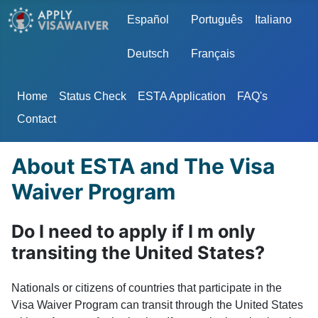
Select your language
Español
Português
Italiano
Deutsch
Français
Home
Status Check
ESTA Application
FAQ's
Contact
About ESTA and The Visa
Waiver Program
Do I need to apply if I m only
transiting the United States?
Nationals or citizens of countries that participate in the
Visa Waiver Program can transit through the United States