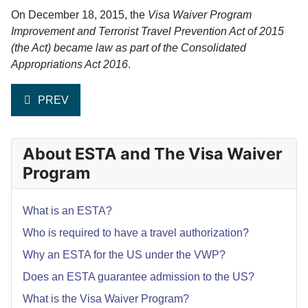
On December 18, 2015, the
Visa Waiver Program
Improvement and Terrorist Travel Prevention Act of 2015
(the Act) became law as part of the Consolidated
Appropriations Act 2016
.
PREVIOUS ARTICLE: DO I NEED TO APPLY FOR ESTA I
PREV
About ESTA and The Visa Waiver
Program
What is an ESTA?
Who is required to have a travel authorization?
Why an ESTA for the US under the VWP?
Does an ESTA guarantee admission to the US?
What is the Visa Waiver Program?