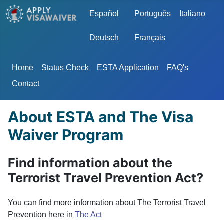
Select your language
Español
Português
Italiano
Deutsch
Français
Home
Status Check
ESTA Application
FAQ's
Contact
About ESTA and The Visa
Waiver Program
Find information about the
Terrorist Travel Prevention Act?
You can find more information about The Terrorist Travel
Prevention here in
The Act