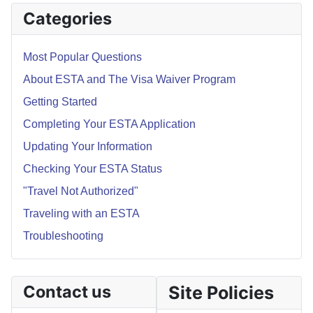
Categories
Most Popular Questions
About ESTA and The Visa Waiver Program
Getting Started
Completing Your ESTA Application
Updating Your Information
Checking Your ESTA Status
"Travel Not Authorized"
Traveling with an ESTA
Troubleshooting
Contact us
Site Policies