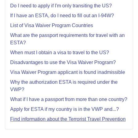
Do I need to apply if I'm only transiting the US?
If I have an ESTA, do I need to fill out an I-94W?
List of Visa Waiver Program Countries
What are the passport requirements for travel with an
ESTA?
When must I obtain a visa to travel to the US?
Disadvantages to use the Visa Waiver Program?
Visa Waiver Program applicant is found inadmissible
Why the authorization ESTA is required under the
VWP?
What if I have a passport from more than one country?
Apply for ESTA if my country is in the VWP and...?
Find information about the Terrorist Travel Prevention