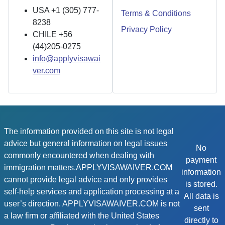
USA +1 (305) 777-
Terms & Conditions
8238
Privacy Policy
CHILE +56
(44)205-0275
info@applyvisawai
ver.com
The information provided on this site is not legal
advice but general information on legal issues
No
commonly encountered when dealing with
payment
immigration matters.APPLYVISAWAIVER.COM
information
cannot provide legal advice and only provides
is stored.
self-help services and application processing at a
All data is
user’s direction. APPLYVISAWAIVER.COM is not
sent
a law firm or affiliated with the United States
directly to