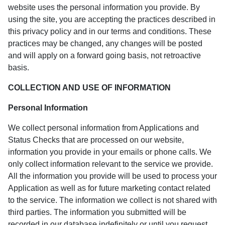
website uses the personal information you provide. By
using the site, you are accepting the practices described in
this privacy policy and in our terms and conditions. These
practices may be changed, any changes will be posted
and will apply on a forward going basis, not retroactive
basis.
COLLECTION AND USE OF INFORMATION
Personal Information
We collect personal information from Applications and
Status Checks that are processed on our website,
information you provide in your emails or phone calls. We
only collect information relevant to the service we provide.
All the information you provide will be used to process your
Application as well as for future marketing contact related
to the service. The information we collect is not shared with
third parties. The information you submitted will be
recorded in our database indefinitely or until you request