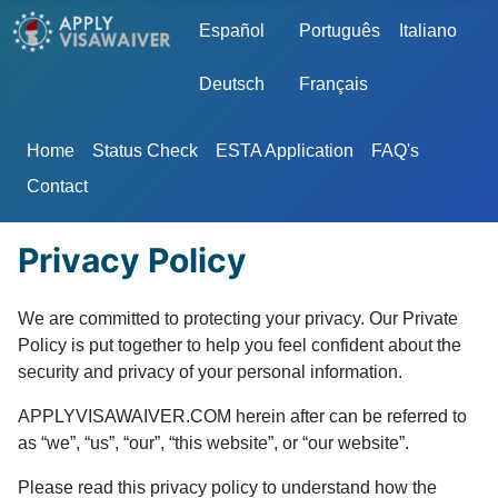
Select your language
Español
Português
Italiano
Deutsch
Français
Home
Status Check
ESTA Application
FAQ's
Contact
Privacy Policy
We are committed to protecting your privacy. Our Private
Policy is put together to help you feel confident about the
security and privacy of your personal information.
APPLYVISAWAIVER.COM herein after can be referred to
as “we”, “us”, “our”, “this website”, or “our website”.
Please read this privacy policy to understand how the