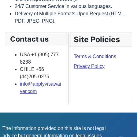
24/7 Customer Service in various languages.
Delivery of Multiple Formats Upon Request (HTML,
PDF, JPEG, PNG).
Contact us
Site Policies
USA +1 (305) 777-
Terms & Conditions
8238
Privacy Policy
CHILE +56
(44)205-0275
info@applyvisawai
ver.com
The information provided on this site is not legal
advice but general information on legal issues