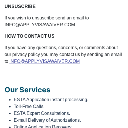
UNSUSCRIBE
If you wish to unsuscribe send an email to
INFO@APPLYVISAWAIVER.COM .
HOW TO CONTACT US
If you have any questions, concerns, or comments about
our privacy policy you may contact us by sending an email
to
INFO@APPLYVISAWAIVER.COM
Our Services
ESTA Application instant processing.
Toll-Free Calls.
ESTA Expert Consultations.
E-mail Delivery of Authorizations.
Online Application Recovery.