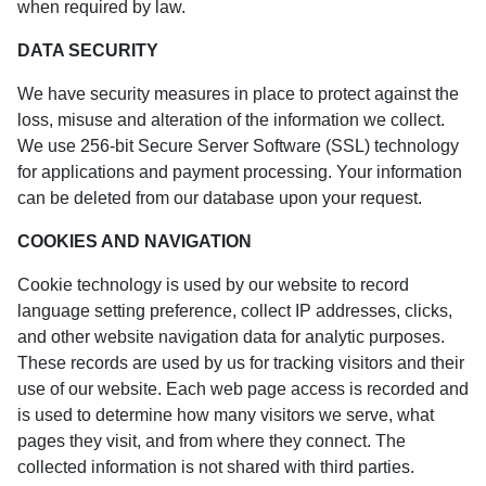
when required by law.
DATA SECURITY
We have security measures in place to protect against the
loss, misuse and alteration of the information we collect.
We use 256-bit Secure Server Software (SSL) technology
for applications and payment processing. Your information
can be deleted from our database upon your request.
COOKIES AND NAVIGATION
Cookie technology is used by our website to record
language setting preference, collect IP addresses, clicks,
and other website navigation data for analytic purposes.
These records are used by us for tracking visitors and their
use of our website. Each web page access is recorded and
is used to determine how many visitors we serve, what
pages they visit, and from where they connect. The
collected information is not shared with third parties.