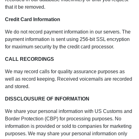
that it be removed.
Credit Card Information
We do not record payment information in our servers. The
payment information is sent using 256-bit SSL encryption
for maximum security by the credit card processor.
CALL RECORDINGS
We may record calls for quality assurance purposes as
well as record keeping. Received voicemails are recorded
and stored.
DISSCLOUSURE OF INFORMATION
We share your personal information with US Customs and
Border Protection (CBP) for processing purposes. No
information is provided or sold to companies for marketing
purposes. We may share your personal information only