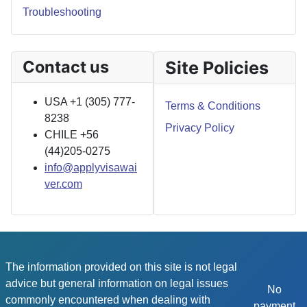
Troubleshooting
Contact us
Site Policies
USA +1 (305) 777-
Terms & Conditions
8238
Privacy Policy
CHILE +56
(44)205-0275
info@applyvisawai
ver.com
The information provided on this site is not legal
advice but general information on legal issues
No
commonly encountered when dealing with
payment