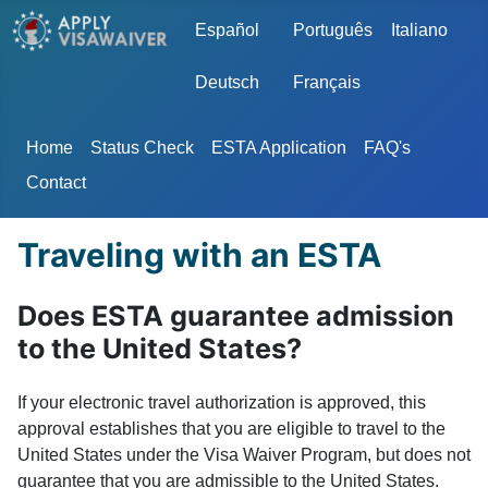
Select your language
Español
Português
Italiano
Deutsch
Français
Home
Status Check
ESTA Application
FAQ's
Contact
Traveling with an ESTA
Does ESTA guarantee admission
to the United States?
If your electronic travel authorization is approved, this
approval establishes that you are eligible to travel to the
United States under the Visa Waiver Program, but does not
guarantee that you are admissible to the United States.