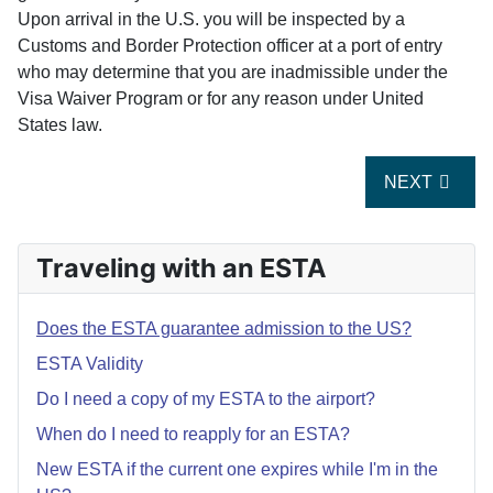
Upon arrival in the U.S. you will be inspected by a
Customs and Border Protection officer at a port of entry
who may determine that you are inadmissible under the
Visa Waiver Program or for any reason under United
States law.
NEXT ARTIC
NEXT
Traveling with an ESTA
Does the ESTA guarantee admission to the US?
ESTA Validity
Do I need a copy of my ESTA to the airport?
When do I need to reapply for an ESTA?
New ESTA if the current one expires while I'm in the