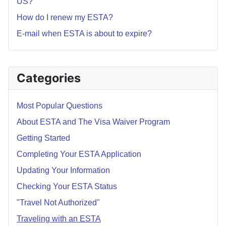
US?
How do I renew my ESTA?
E-mail when ESTA is about to expire?
Categories
Most Popular Questions
About ESTA and The Visa Waiver Program
Getting Started
Completing Your ESTA Application
Updating Your Information
Checking Your ESTA Status
"Travel Not Authorized"
Traveling with an ESTA