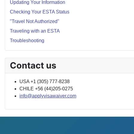
Updating Your Information
Checking Your ESTA Status
"Travel Not Authorized"
Traveling with an ESTA
Troubleshooting
Contact us
USA +1 (305) 777-8238
CHILE +56 (44)205-0275
info@applyvisawaiver.com