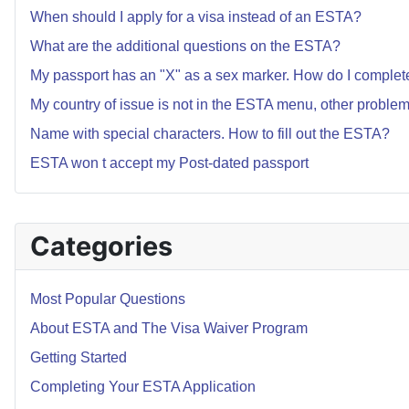
When should I apply for a visa instead of an ESTA?
What are the additional questions on the ESTA?
My passport has an "X" as a sex marker. How do I comple
My country of issue is not in the ESTA menu, other proble
Name with special characters. How to fill out the ESTA?
ESTA won t accept my Post-dated passport
Categories
Most Popular Questions
About ESTA and The Visa Waiver Program
Getting Started
Completing Your ESTA Application