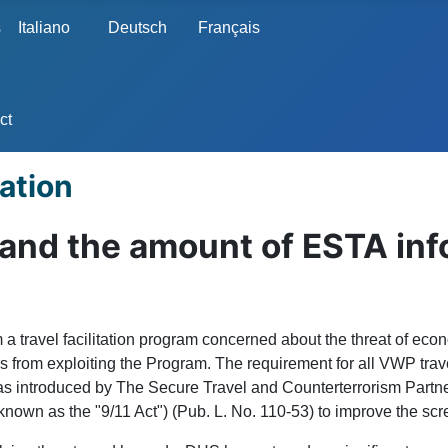
s
Italiano
Deutsch
Français
ct
ation
pand the amount of ESTA inf
 travel facilitation program concerned about the threat of econ
ors from exploiting the Program. The requirement for all VWP tra
was introduced by The Secure Travel and Counterterrorism Partne
wn as the "9/11 Act") (Pub. L. No. 110-53) to improve the scre