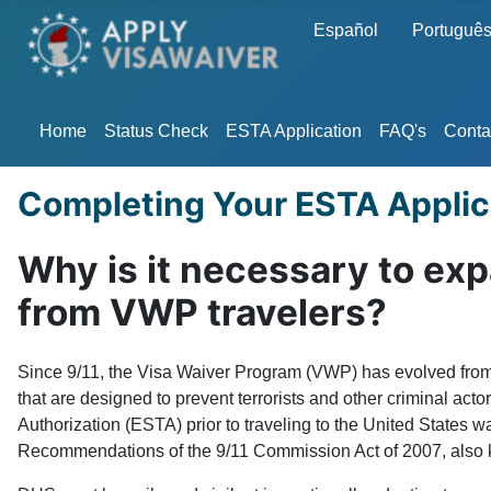
Select your language
Español
Portuguê
Home
Status Check
ESTA Application
FAQ's
Conta
Completing Your ESTA Applic
Why is it necessary to ex
from VWP travelers?
Since 9/11, the Visa Waiver Program (VWP) has evolved from a
that are designed to prevent terrorists and other criminal act
Authorization (ESTA) prior to traveling to the United States 
Recommendations of the 9/11 Commission Act of 2007, also kno