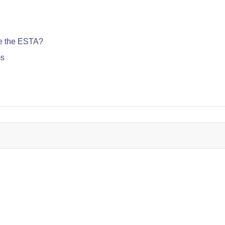
te the ESTA?
ms