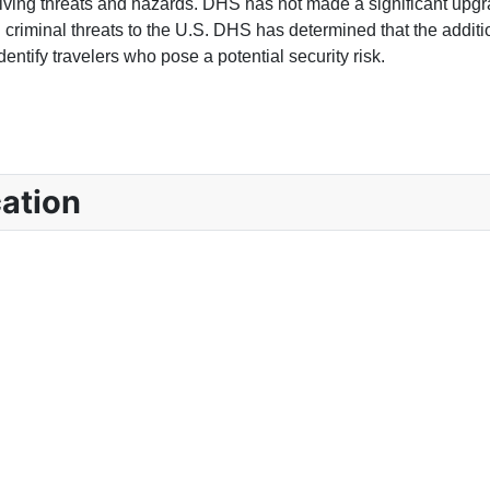
lving threats and hazards. DHS has not made a significant upgra
and criminal threats to the U.S. DHS has determined that the addit
entify travelers who pose a potential security risk.
OYER INFORMATION?
ation