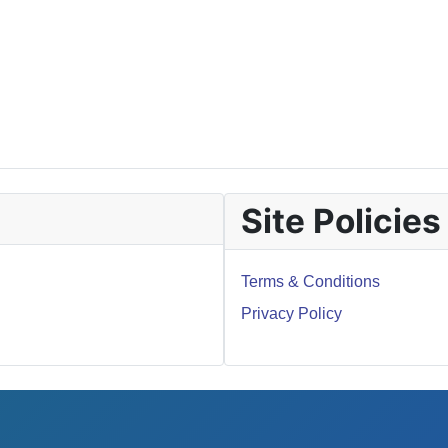
Site Policies
Terms & Conditions
Privacy Policy