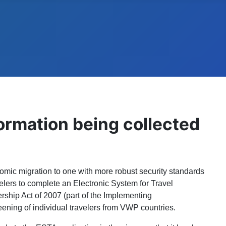
ormation being collected
omic migration to one with more robust security standards
velers to complete an Electronic System for Travel
rship Act of 2007 (part of the Implementing
ening of individual travelers from VWP countries.