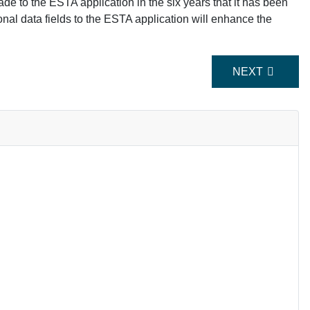
de to the ESTA application in the six years that it has been
ional data fields to the ESTA application will enhance the
NEXT ARTICLE
NEXT