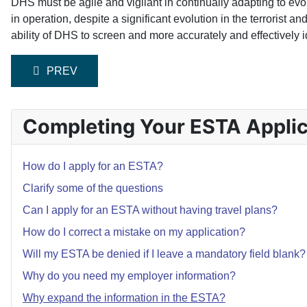
DHS must be agile and vigilant in continually adapting to evo
in operation, despite a significant evolution in the terrorist 
ability of DHS to screen and more accurately and effectively id
PREVIOUS ARTICLE: WHY DO YOU NEED MY EMPL
PREV
Completing Your ESTA Applic
How do I apply for an ESTA?
Clarify some of the questions
Can I apply for an ESTA without having travel plans?
How do I correct a mistake on my application?
Will my ESTA be denied if I leave a mandatory field blank?
Why do you need my employer information?
Why expand the information in the ESTA?