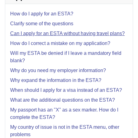
How do I apply for an ESTA?
Clarify some of the questions
Can I apply for an ESTA without having travel plans?
How do I correct a mistake on my application?
Will my ESTA be denied if I leave a mandatory field
blank?
Why do you need my employer information?
Why expand the information in the ESTA?
When should I apply for a visa instead of an ESTA?
What are the additional questions on the ESTA?
My passport has an "X" as a sex marker. How do I
complete the ESTA?
My country of issue is not in the ESTA menu, other
problems