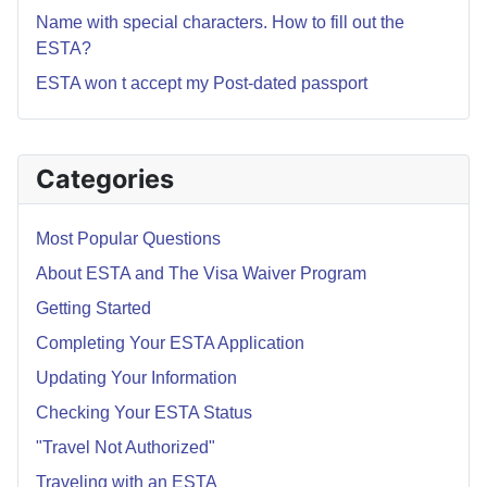
Name with special characters. How to fill out the
ESTA?
ESTA won t accept my Post-dated passport
Categories
Most Popular Questions
About ESTA and The Visa Waiver Program
Getting Started
Completing Your ESTA Application
Updating Your Information
Checking Your ESTA Status
"Travel Not Authorized"
Traveling with an ESTA