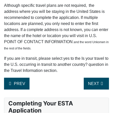
Although specific travel plans are not required, the
address where you will be staying in the United States is
recommended to complete the application. If multiple
locations are planned, you only need to enter the first
address. If a complete address is not known, you can enter
the name of the hotel or location you will visit in U.S.
POINT OF CONTACT INFORMATION
and the word Unkonwn in
the rest of the fields.
If you are in transit, please select yes to the Is your travel to
the U.S. occurring in transit to another country? question in
the Travel Information section.
PREVIOUS ARTICLE: CAN YOU PROVIDE CLARIFICA
NEXT ARTIC
PREV
NEXT
Completing Your ESTA
Application