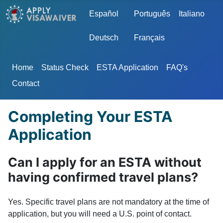
Select your language
Español
Português
Italiano
Deutsch
Français
Home
Status Check
ESTA Application
FAQ's
Contact
Completing Your ESTA
Application
Can I apply for an ESTA without
having confirmed travel plans?
Yes. Specific travel plans are not mandatory at the time of
application, but you will need a U.S. point of contact.