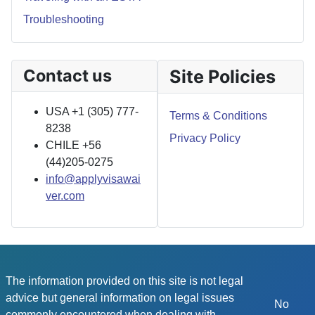
Troubleshooting
Contact us
Site Policies
USA +1 (305) 777-
Terms & Conditions
8238
Privacy Policy
CHILE +56
(44)205-0275
info@applyvisawai
ver.com
The information provided on this site is not legal
advice but general information on legal issues
No
commonly encountered when dealing with