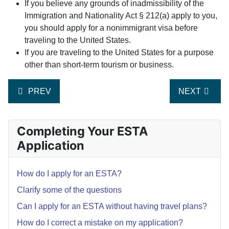
If you believe any grounds of inadmissibility of the
Immigration and Nationality Act § 212(a) apply to you,
you should apply for a nonimmigrant visa before
traveling to the United States.
If you are traveling to the United States for a purpose
other than short-term tourism or business.
PREVIOUS ARTICLE: WHY IS IT NECESSARY TO EX
NEXT ARTIC
PREV
NEXT
Completing Your ESTA
Application
How do I apply for an ESTA?
Clarify some of the questions
Can I apply for an ESTA without having travel plans?
How do I correct a mistake on my application?