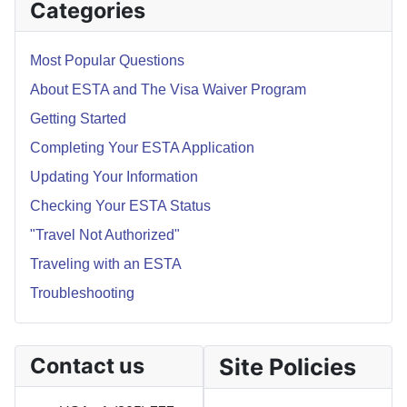
Categories
Most Popular Questions
About ESTA and The Visa Waiver Program
Getting Started
Completing Your ESTA Application
Updating Your Information
Checking Your ESTA Status
"Travel Not Authorized"
Traveling with an ESTA
Troubleshooting
Contact us
Site Policies