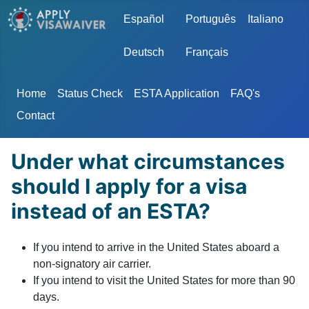
Select your language
Español
Português
Italiano
Deutsch
Français
Home
Status Check
ESTA Application
FAQ's
Contact
Under what circumstances
should I apply for a visa
instead of an ESTA?
If you intend to arrive in the United States aboard a
non-signatory air carrier.
If you intend to visit the United States for more than 90
days.