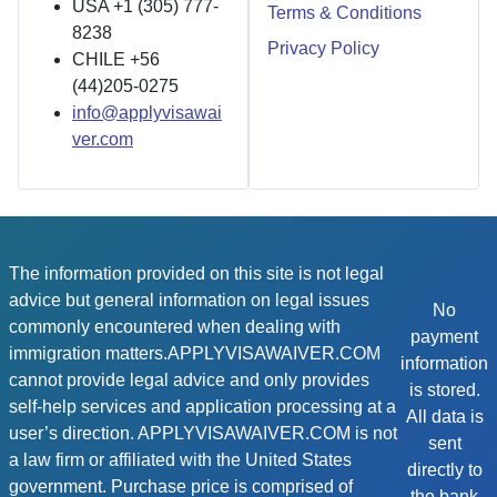
USA +1 (305) 777-
Terms & Conditions
8238
Privacy Policy
CHILE +56
(44)205-0275
info@applyvisawai
ver.com
The information provided on this site is not legal
advice but general information on legal issues
No
commonly encountered when dealing with
payment
immigration matters.APPLYVISAWAIVER.COM
information
cannot provide legal advice and only provides
is stored.
self-help services and application processing at a
All data is
user’s direction. APPLYVISAWAIVER.COM is not
sent
a law firm or affiliated with the United States
directly to
government. Purchase price is comprised of
the bank