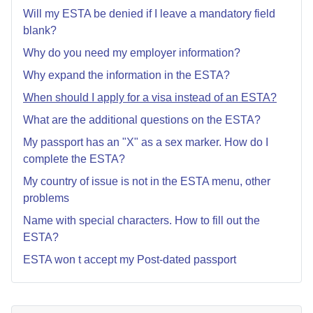
Will my ESTA be denied if I leave a mandatory field
blank?
Why do you need my employer information?
Why expand the information in the ESTA?
When should I apply for a visa instead of an ESTA?
What are the additional questions on the ESTA?
My passport has an "X" as a sex marker. How do I
complete the ESTA?
My country of issue is not in the ESTA menu, other
problems
Name with special characters. How to fill out the
ESTA?
ESTA won t accept my Post-dated passport