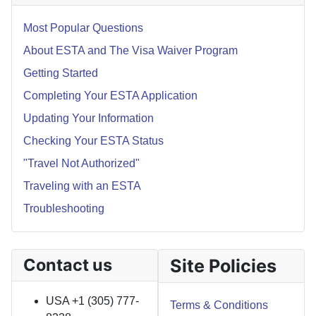
Most Popular Questions
About ESTA and The Visa Waiver Program
Getting Started
Completing Your ESTA Application
Updating Your Information
Checking Your ESTA Status
"Travel Not Authorized"
Traveling with an ESTA
Troubleshooting
Contact us
Site Policies
USA +1 (305) 777-
Terms & Conditions