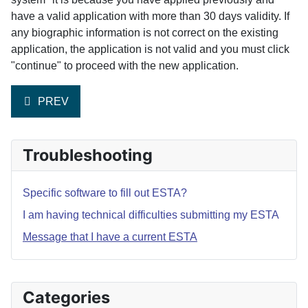
have a valid application with more than 30 days validity. If
any biographic information is not correct on the existing
application, the application is not valid and you must click
"continue" to proceed with the new application.
PREVIOUS ARTICLE: I AM HAVING TECHNICAL DIFFIC
PREV
Troubleshooting
Specific software to fill out ESTA?
I am having technical difficulties submitting my ESTA
Message that I have a current ESTA
Categories