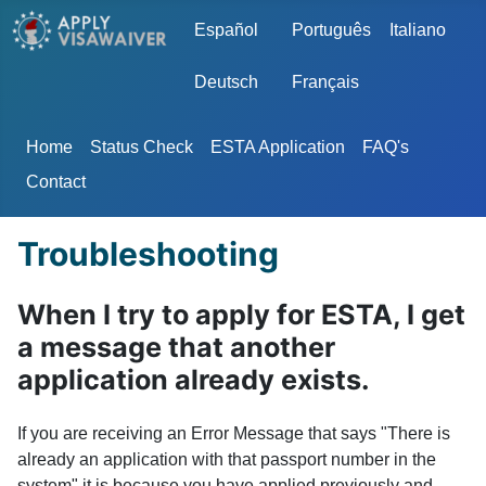
Select your language
Español
Português
Italiano
Deutsch
Français
Home
Status Check
ESTA Application
FAQ's
Contact
Troubleshooting
When I try to apply for ESTA, I get
a message that another
application already exists.
If you are receiving an Error Message that says "There is
already an application with that passport number in the
system" it is because you have applied previously and