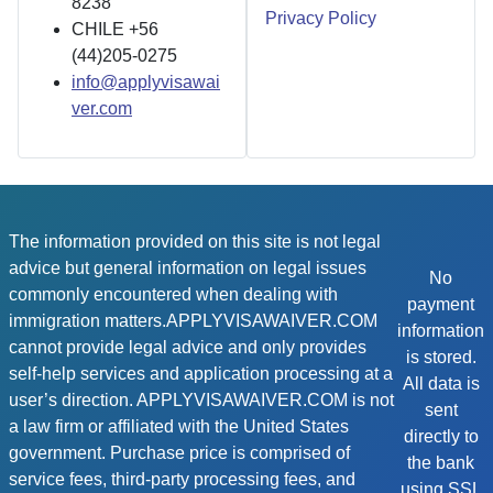
8238
Privacy Policy
CHILE +56
(44)205-0275
info@applyvisawai
ver.com
The information provided on this site is not legal
advice but general information on legal issues
No
commonly encountered when dealing with
payment
immigration matters.APPLYVISAWAIVER.COM
information
cannot provide legal advice and only provides
is stored.
self-help services and application processing at a
All data is
user’s direction. APPLYVISAWAIVER.COM is not
sent
a law firm or affiliated with the United States
directly to
government. Purchase price is comprised of
the bank
service fees, third-party processing fees, and
using SSL