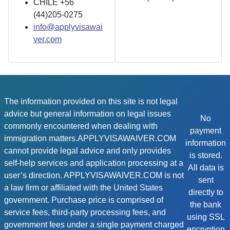
CHILE +56
(44)205-0275
info@applyvisawai
ver.com
The information provided on this site is not legal
advice but general information on legal issues
No
commonly encountered when dealing with
payment
immigration matters.APPLYVISAWAIVER.COM
information
cannot provide legal advice and only provides
is stored.
self-help services and application processing at a
All data is
user’s direction. APPLYVISAWAIVER.COM is not
sent
a law firm or affiliated with the United States
directly to
government. Purchase price is comprised of
the bank
service fees, third-party processing fees, and
using SSL
government fees under a single payment charged
encryption