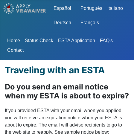
Select your language
Español
Português
Italiano
Deutsch
Français
Home
Status Check
ESTA Application
FAQ's
Contact
Traveling with an ESTA
Do you send an email notice
when my ESTA is about to expire?
If you provided ESTA with your email when you applied,
you will receive an expiration notice when your ESTA is
about to expire. The email will advise recipients to go to
the web site to reapply. See sample notice below: