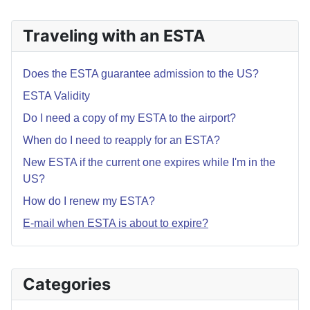
Traveling with an ESTA
Does the ESTA guarantee admission to the US?
ESTA Validity
Do I need a copy of my ESTA to the airport?
When do I need to reapply for an ESTA?
New ESTA if the current one expires while I'm in the
US?
How do I renew my ESTA?
E-mail when ESTA is about to expire?
Categories