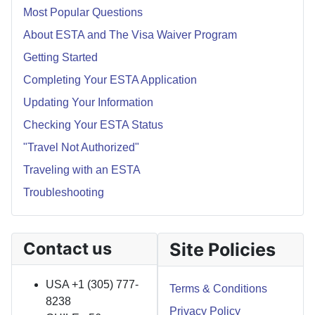
Most Popular Questions
About ESTA and The Visa Waiver Program
Getting Started
Completing Your ESTA Application
Updating Your Information
Checking Your ESTA Status
"Travel Not Authorized"
Traveling with an ESTA
Troubleshooting
Contact us
Site Policies
USA +1 (305) 777-
Terms & Conditions
8238
Privacy Policy