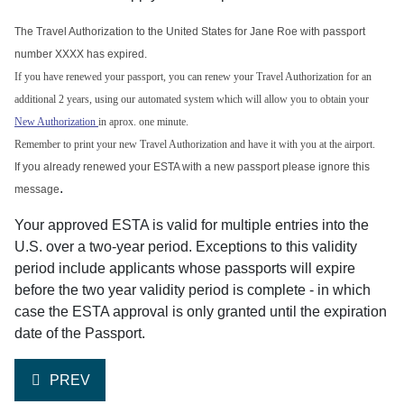
The Travel Authorization to the United States for Jane Roe with passport
number XXXX has expired.
If you have renewed your passport, you can renew your Travel Authorization for an
additional 2 years, using our automated system which will allow you to obtain your
New Authorization
in aprox. one minute.
Remember to print your new Travel Authorization and have it with you at the airport.
If you already renewed your ESTA with a new passport please ignore this
.
message
Your approved ESTA is valid for multiple entries into the
U.S. over a two-year period. Exceptions to this validity
period include applicants whose passports will expire
before the two year validity period is complete - in which
case the ESTA approval is only granted until the expiration
date of the Passport.
PREVIOUS ARTICLE: HOW DO I RENEW MY ESTA?
PREV